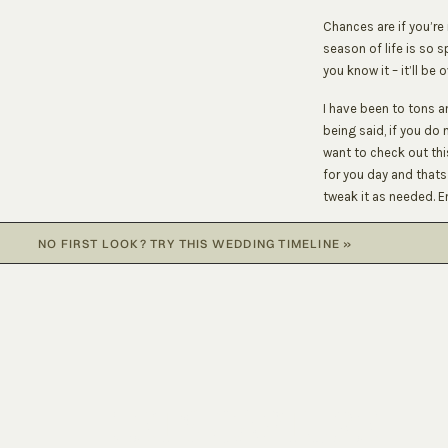
Chances are if you’re
season of life is so 
you know it – it’ll be o
I have been to tons a
being said, if you do 
want to check out thi
for you day and that
tweak it as needed. E
8:15 AM – Gals begin 
NO FIRST LOOK? TRY THIS WEDDING TIMELINE
»
11:00 AM – Guys arrive
1:00 PM – Gals ready 
1:15 PM – Bride reveal
1:20 PM – Getting rea
LET'S CAPTURE
1:35 PM – Getting rea