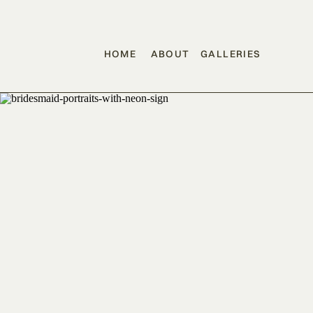
HOME
ABOUT
GALLERIES